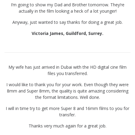
I’m going to show my Dad and Brother tomorrow. They’re
actually in the film looking a heck of a lot younger!
Anyway, just wanted to say thanks for doing a great job.
Victoria James, Guildford, Surrey.
My wife has just arrived in Dubai with the HD digital cine film
files you transferred.
I would like to thank you for your work. Even though they were
8mm and Super 8mm, the quality is quite amazing considering
the format limitations. Well done.
I will in time try to get more Super 8 and 16mm films to you for
transfer.
Thanks very much again for a great job.