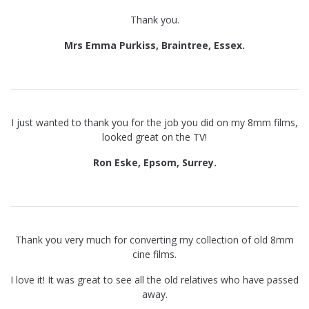
Thank you.
Mrs Emma Purkiss, Braintree, Essex.
I just wanted to thank you for the job you did on my 8mm films,
looked great on the TV!
Ron Eske, Epsom, Surrey.
Thank you very much for converting my collection of old 8mm
cine films.
I love it! It was great to see all the old relatives who have passed
away.