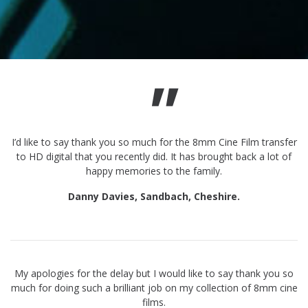
"
I’d like to say thank you so much for the 8mm Cine Film transfer
to HD digital that you recently did. It has brought back a lot of
happy memories to the family.
Danny Davies, Sandbach, Cheshire.
My apologies for the delay but I would like to say thank you so
much for doing such a brilliant job on my collection of 8mm cine
films.