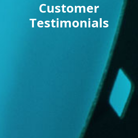
Customer
Testimonials