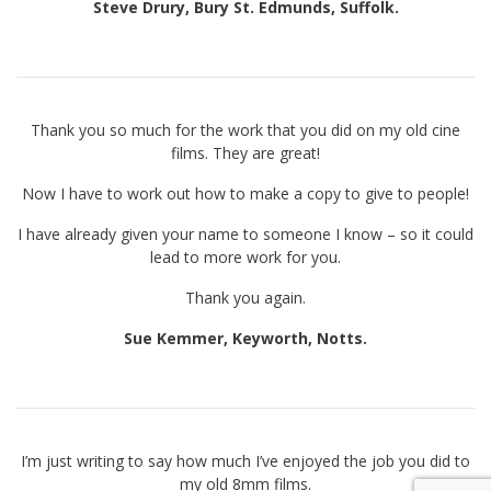
Steve Drury, Bury St. Edmunds, Suffolk.
Thank you so much for the work that you did on my old cine
films. They are great!
Now I have to work out how to make a copy to give to people!
I have already given your name to someone I know – so it could
lead to more work for you.
Thank you again.
Sue Kemmer, Keyworth, Notts.
I’m just writing to say how much I’ve enjoyed the job you did to
my old 8mm films.